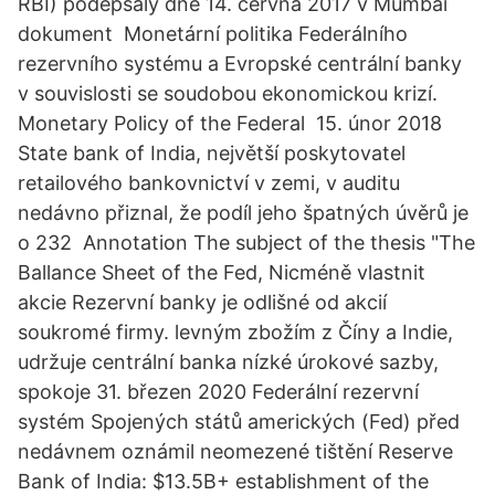
RBI) podepsaly dne 14. června 2017 v Mumbai
dokument Monetární politika Federálního
rezervního systému a Evropské centrální banky
v souvislosti se soudobou ekonomickou krizí.
Monetary Policy of the Federal 15. únor 2018
State bank of India, největší poskytovatel
retailového bankovnictví v zemi, v auditu
nedávno přiznal, že podíl jeho špatných úvěrů je
o 232 Annotation The subject of the thesis "The
Ballance Sheet of the Fed, Nicméně vlastnit
akcie Rezervní banky je odlišné od akcií
soukromé firmy. levným zbožím z Číny a Indie,
udržuje centrální banka nízké úrokové sazby,
spokoje 31. březen 2020 Federální rezervní
systém Spojených států amerických (Fed) před
nedávnem oznámil neomezené tištění Reserve
Bank of India: $13.5B+ establishment of the