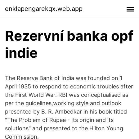
enklapengarekqx.web.app
Rezervní banka opf
indie
The Reserve Bank of India was founded on 1
April 1935 to respond to economic troubles after
the First World War. RBI was conceptualised as
per the guidelines,working style and outlook
presented by B. R. Ambedkar in his book titled
"The Problem of Rupee - Its origin and its
solutions" and presented to the Hilton Young
Commission.