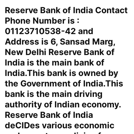
Reserve Bank of India Contact
Phone Number is :
01123710538-42 and
Address is 6, Sansad Marg,
New Delhi Reserve Bank of
India is the main bank of
India.This bank is owned by
the Government of India.This
bank is the main driving
authority of Indian economy.
Reserve Bank of India
deCIDes various economic