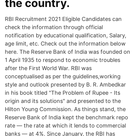
the country.
RBI Recruitment 2021 Eligible Candidates can
check the information through official
notification by educational qualification, Salary,
age limit, etc. Check out the information below
here. The Reserve Bank of India was founded on
1 April 1935 to respond to economic troubles
after the First World War. RBI was
conceptualised as per the guidelines,working
style and outlook presented by B. R. Ambedkar
in his book titled "The Problem of Rupee - Its
origin and its solutions" and presented to the
Hilton Young Commission. As things stand, the
Reserve Bank of India kept the benchmark repo
rate — the rate at which it lends to commercial
banks — at 4%. Since January, the RBI has