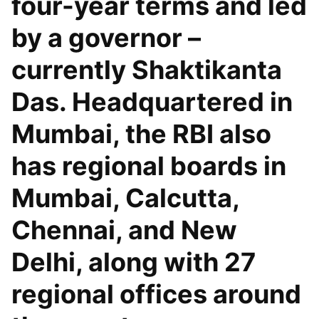
four-year terms and led
by a governor –
currently Shaktikanta
Das. Headquartered in
Mumbai, the RBI also
has regional boards in
Mumbai, Calcutta,
Chennai, and New
Delhi, along with 27
regional offices around