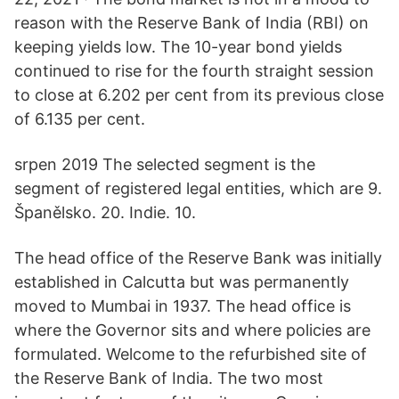
reason with the Reserve Bank of India (RBI) on
keeping yields low. The 10-year bond yields
continued to rise for the fourth straight session
to close at 6.202 per cent from its previous close
of 6.135 per cent.
srpen 2019 The selected segment is the
segment of registered legal entities, which are 9.
Španělsko. 20. Indie. 10.
The head office of the Reserve Bank was initially
established in Calcutta but was permanently
moved to Mumbai in 1937. The head office is
where the Governor sits and where policies are
formulated. Welcome to the refurbished site of
the Reserve Bank of India. The two most