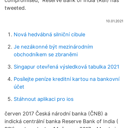
compromised," Reserve Bank of India (RBI) has
tweeted.
10.01.2021
Nová hedvábná silniční cibule
Je nezákonné být mezinárodním
obchodníkem se zbraněmi
Singapur otevřená výsledková tabulka 2021
Posílejte peníze kreditní kartou na bankovní
účet
Stáhnout aplikaci pro ios
červen 2017 Česká národní banka (ČNB) a
indická centrální banka Reserve Bank of India (