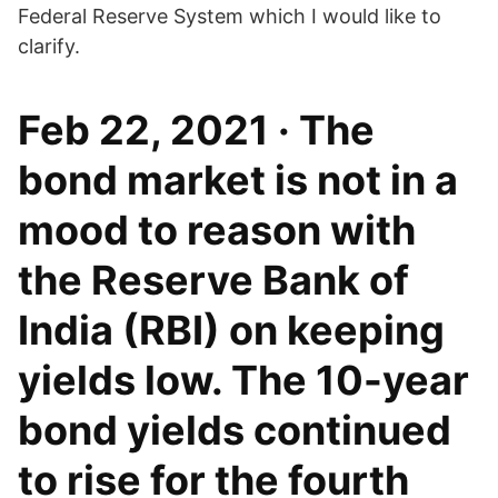
Federal Reserve System which I would like to
clarify.
Feb 22, 2021 · The
bond market is not in a
mood to reason with
the Reserve Bank of
India (RBI) on keeping
yields low. The 10-year
bond yields continued
to rise for the fourth