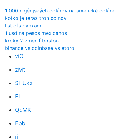
1 000 nigérijských dolárov na americké doláre
koľko je teraz tron ​​coinov
list dfs bankam
1 usd na pesos mexicanos
kroky 2 zmeniť boston
binance vs coinbase vs etoro
viO
zMt
SHUkz
FL
QcMK
Epb
ri