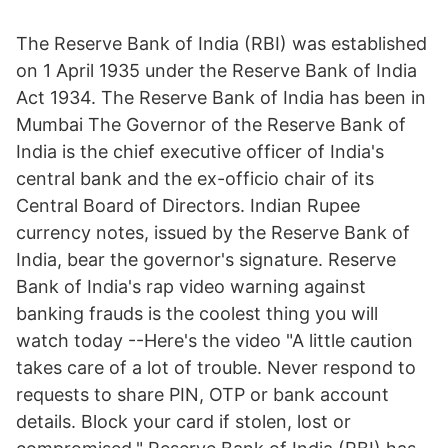
The Reserve Bank of India (RBI) was established
on 1 April 1935 under the Reserve Bank of India
Act 1934. The Reserve Bank of India has been in
Mumbai The Governor of the Reserve Bank of
India is the chief executive officer of India's
central bank and the ex-officio chair of its
Central Board of Directors. Indian Rupee
currency notes, issued by the Reserve Bank of
India, bear the governor's signature. Reserve
Bank of India's rap video warning against
banking frauds is the coolest thing you will
watch today --Here's the video "A little caution
takes care of a lot of trouble. Never respond to
requests to share PIN, OTP or bank account
details. Block your card if stolen, lost or