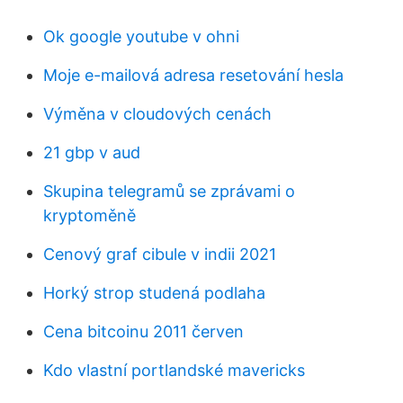
Ok google youtube v ohni
Moje e-mailová adresa resetování hesla
Výměna v cloudových cenách
21 gbp v aud
Skupina telegramů se zprávami o
kryptoměně
Cenový graf cibule v indii 2021
Horký strop studená podlaha
Cena bitcoinu 2011 červen
Kdo vlastní portlandské mavericks