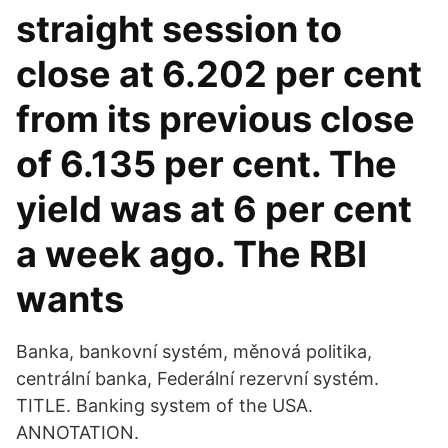
straight session to
close at 6.202 per cent
from its previous close
of 6.135 per cent. The
yield was at 6 per cent
a week ago. The RBI
wants
Banka, bankovní systém, měnová politika,
centrální banka, Federální rezervní systém.
TITLE. Banking system of the USA.
ANNOTATION.