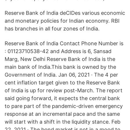
Reserve Bank of India deCIDes various economic
and monetary policies for Indian economy. RBI
has branches in all four zones of India.
Reserve Bank of India Contact Phone Number is
: 01123710538-42 and Address is 6, Sansad
Marg, New Delhi Reserve Bank of India is the
main bank of India.This bank is owned by the
Government of India. Jan 06, 2021 · The 4 per
cent inflation target given to the Reserve Bank
of India is up for review post-March. The report
said going forward, it expects the central bank
to pare part of the pandemic-driven emergency
response at an incremental pace and the same
will start with a shift in the liquidity stance. Feb
22, 2021 · The bond market is not in a mood to