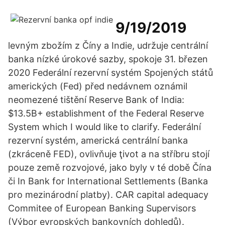
9/19/2019
levným zbožím z Číny a Indie, udržuje centrální
banka nízké úrokové sazby, spokoje 31. březen
2020 Federální rezervní systém Spojených států
amerických (Fed) před nedávnem oznámil
neomezené tištění Reserve Bank of India:
$13.5B+ establishment of the Federal Reserve
System which I would like to clarify. Federální
rezervní systém, americká centrální banka
(zkráceně FED), ovlivňuje ţivot a na stříbru stojí
pouze země rozvojové, jako byly v té době Čína
či In Bank for International Settlements (Banka
pro mezinárodní platby). CAR capital adequacy
Commitee of European Banking Supervisors
(Výbor evropských bankovních dohledů).