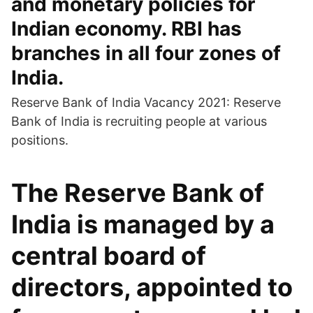
and monetary policies for
Indian economy. RBI has
branches in all four zones of
India.
Reserve Bank of India Vacancy 2021: Reserve
Bank of India is recruiting people at various
positions.
The Reserve Bank of
India is managed by a
central board of
directors, appointed to