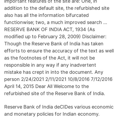
important features of the site are: One, in
addition to the default site, the refurbished site
also has all the information bifurcated
functionwise; two, a much improved search …
RESERVE BANK OF INDIA ACT, 1934 (As
modified up to February 28, 2009) Disclaimer:
Though the Reserve Bank of India has taken
efforts to ensure the accuracy of the text as well
as the footnotes of the Act, it will not be
responsible in any way if any inadvertent
mistake has crept in into the document. Any
person 2/24/2021 2/11/2021 10/8/2016 7/12/2016
April 14, 2015 Dear All Welcome to the
refurbished site of the Reserve Bank of India.
Reserve Bank of India deCIDes various economic
and monetary policies for Indian economy.